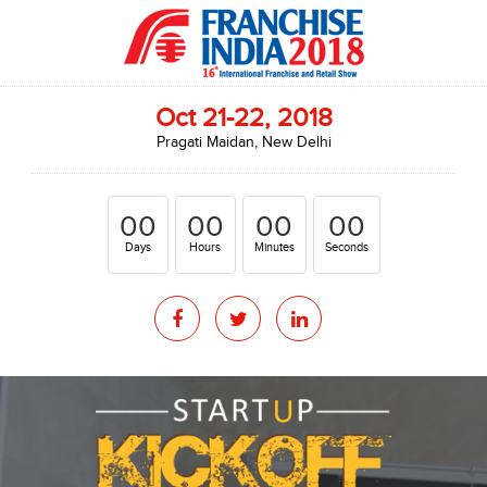
Oct 21-22, 2018
Pragati Maidan, New Delhi
00
00
00
00
Days
Hours
Minutes
Seconds