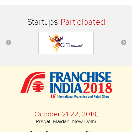
Startups
Participated
October 21-22, 2018,
Pragati Maidan, New Delhi