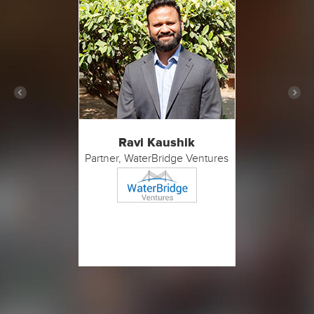
Ravi Kaushik
Partner, WaterBridge Ventures