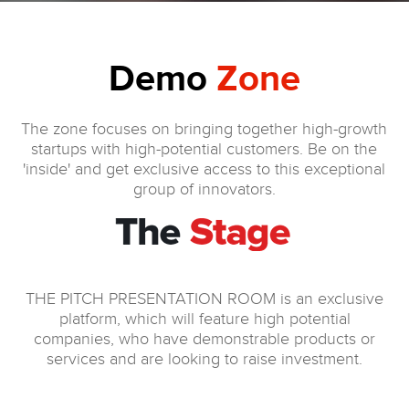
Demo
Zone
The zone focuses on bringing together high-growth
startups with high-potential customers. Be on the
'inside' and get exclusive access to this exceptional
group of innovators.
THE PITCH PRESENTATION ROOM is an exclusive
platform, which will feature high potential
companies, who have demonstrable products or
services and are looking to raise investment.