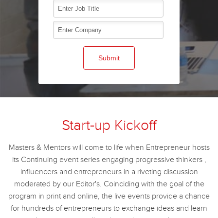
Start-up Kickoff
Masters & Mentors will come to life when Entrepreneur hosts
its Continuing event series engaging progressive thinkers ,
influencers and entrepreneurs in a riveting discussion
moderated by our Editor's. Coinciding with the goal of the
program in print and online, the live events provide a chance
for hundreds of entrepreneurs to exchange ideas and learn