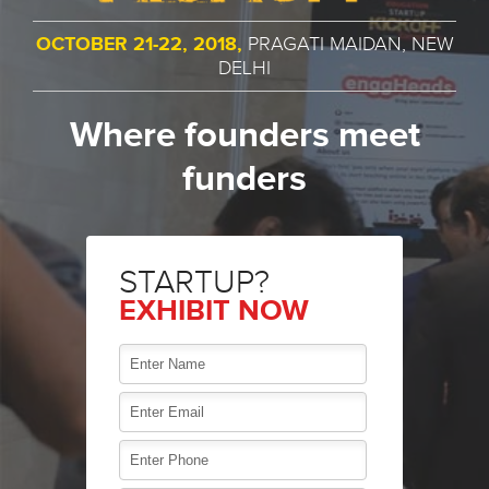
OCTOBER 21-22, 2018,
PRAGATI MAIDAN, NEW
DELHI
Where founders meet
funders
STARTUP?
EXHIBIT NOW