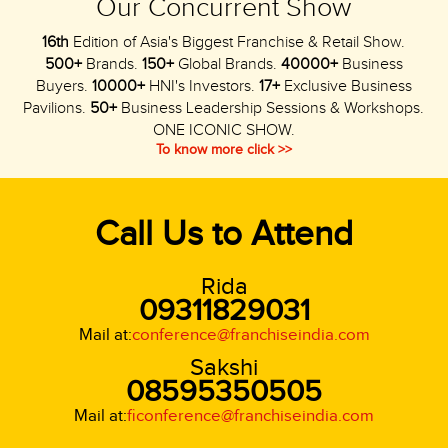
Our Concurrent Show
16th
Edition of Asia's Biggest Franchise & Retail Show.
500+
Brands.
150+
Global Brands.
40000+
Business
Buyers.
10000+
HNI's Investors.
17+
Exclusive Business
Pavilions.
50+
Business Leadership Sessions & Workshops.
ONE ICONIC SHOW.
To know more click >>
Call Us to Attend
Rida
09311829031
Mail at:
conference@franchiseindia.com
Sakshi
08595350505
Mail at:
ficonference@franchiseindia.com