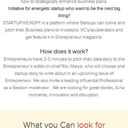
how to strategically enhance business plans.
Initiative for energetic startup who want to be the next big
thing?
STARTUP KICKOFF is a platform where Startups can come and
pitch their Business plans to investors/ VC's/accelerators and
get feature it in Entrepreneur magazine.
How does it work?
Entrepreneurs have 3-5 minutes to pitch their idea/story to the
Entrepreneur’s editor-in-chief Ritu Marya, who will choose one
startup story to write about in an upcoming issue of
Entrepreneur. We also invite a leading influential Professional
as a Session moderator . We are looking for great stories, A-ha
moments, innovation and disruption.
What you Can
look for