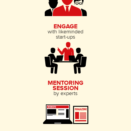
ENGAGE
with likeminded
start-ups
MENTORING
SESSION
by experts