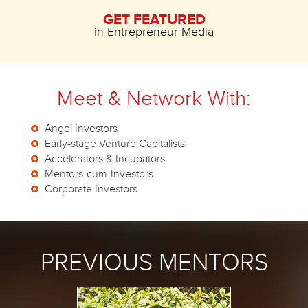
GET FEATURED
in Entrepreneur Media
Meet & Network With:
Angel Investors
Early-stage Venture Capitalists
Accelerators & Incubators
Mentors-cum-Investors
Corporate Investors
PREVIOUS MENTORS