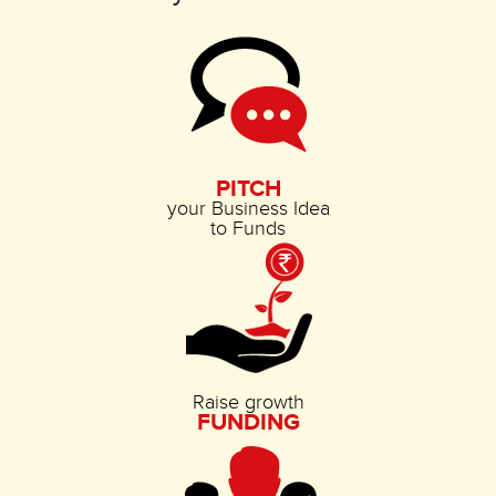
PITCH
your Business Idea
to Funds
Raise growth
FUNDING